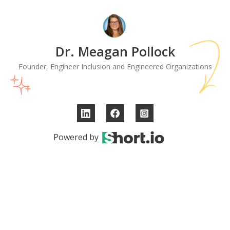
Dr. Meagan Pollock
Founder, Engineer Inclusion and Engineered Organizations
Powered by